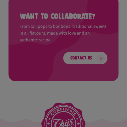
Want to collaborate?
From lollipops to bonbons: traditional sweets
in all flavours, made with love and an
authentic recipe.
Contact us