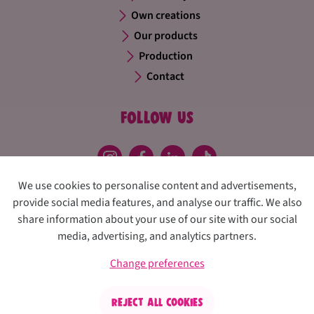
Own creations
Our products
Production
Contact
Follow us
We use cookies to personalise content and advertisements,
provide social media features, and analyse our traffic. We also
share information about your use of our site with our social
media, advertising, and analytics partners.
Privacy policy
Disclaimer
Cookies
Change preferences
Change preferences
Confiserie Thijs
Reject all cookies