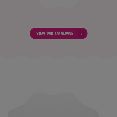
View our catalogue