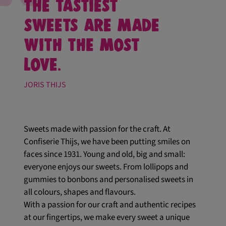
The tastiest
sweets are made
with the most
love.
JORIS THIJS
Sweets made with passion for the craft. At
Confiserie Thijs, we have been putting smiles on
faces since 1931. Young and old, big and small:
everyone enjoys our sweets. From lollipops and
gummies to bonbons and personalised sweets in
all colours, shapes and flavours.
With a passion for our craft and authentic recipes
at our fingertips, we make every sweet a unique