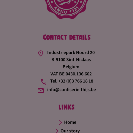
Contact details
Industriepark Noord 20
B-9100 Sint-Niklaas
Belgium
VAT BE 0430.136.602
Tel. +32 (0)3 766 18 18
info@confiserie-thijs.be
Links
Home
Our story