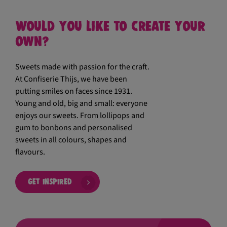
Would you like to create your
own?
Sweets made with passion for the craft.
At Confiserie Thijs, we have been
putting smiles on faces since 1931.
Young and old, big and small: everyone
enjoys our sweets. From lollipops and
gum to bonbons and personalised
sweets in all colours, shapes and
flavours.
Get inspired