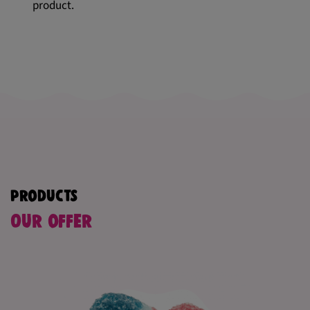
product.
Products
Our offer