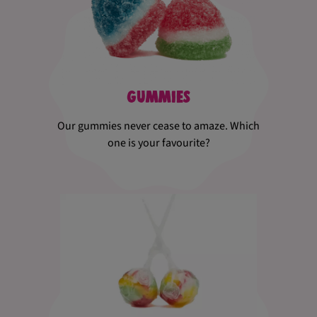
Gummies
Our gummies never cease to amaze. Which
one is your favourite?