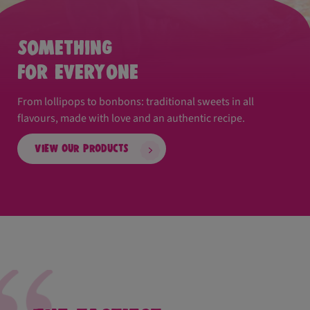
Something
for everyone
From lollipops to bonbons: traditional sweets in all
flavours, made with love and an authentic recipe.
View our products