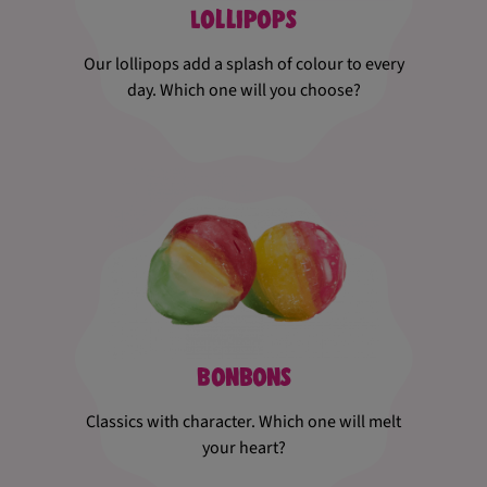
Lollipops
Our lollipops add a splash of colour to every
day. Which one will you choose?
Bonbons
Classics with character. Which one will melt
your heart?