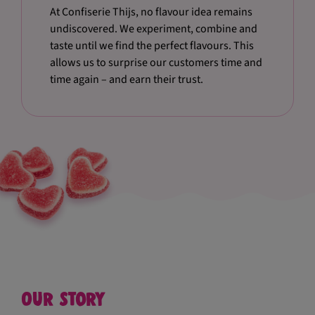
At Confiserie Thijs, no flavour idea remains
undiscovered. We experiment, combine and
taste until we find the perfect flavours. This
allows us to surprise our customers time and
time again – and earn their trust.
Our story