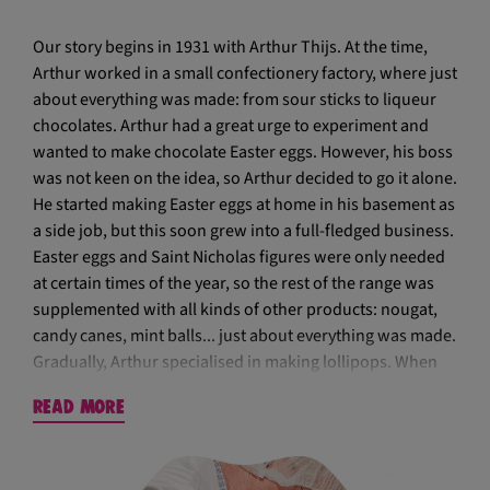
Our story begins in 1931 with Arthur Thijs. At the time,
Arthur worked in a small confectionery factory, where just
about everything was made: from sour sticks to liqueur
chocolates. Arthur had a great urge to experiment and
wanted to make chocolate Easter eggs. However, his boss
was not keen on the idea, so Arthur decided to go it alone.
He started making Easter eggs at home in his basement as
a side job, but this soon grew into a full-fledged business.
Easter eggs and Saint Nicholas figures were only needed
at certain times of the year, so the rest of the range was
supplemented with all kinds of other products: nougat,
candy canes, mint balls... just about everything was made.
Gradually, Arthur specialised in making lollipops. When
new and innovative machines came onto the market that
Read more
automated a large part of the production of chocolate
figures, he switched completely to lollipops.
When Aurelien Thijs joined the business, the range was