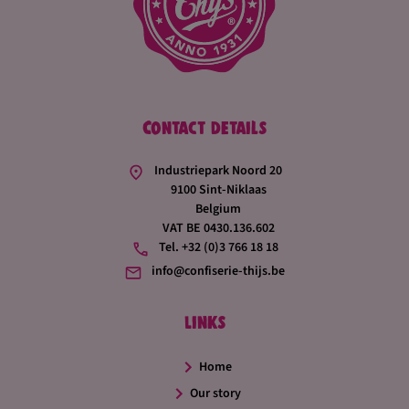
Joris made his mark by focusing even more on innovation
and product development. With our extensive know-how,
we make sweets that are fully tailored to the customer,
with unique colour and flavour combinations, or by
adding extra ingredients.
Contact details
Industriepark Noord 20
9100 Sint-Niklaas
Belgium
VAT BE 0430.136.602
Tel. +32 (0)3 766 18 18
info@confiserie-thijs.be
Links
Home
Our story