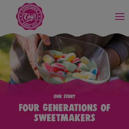
Our story
Four generations of
sweetmakers