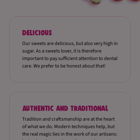
Delicious
Our sweets are delicious, but also very high in
sugar. As a sweets lover, it is therefore
important to pay sufficient attention to dental
care. We prefer to be honest about that!
Authentic and traditional
Tradition and craftsmanship are at the heart
of what we do. Modern techniques help, but
the real magic lies in the work of our artisans: