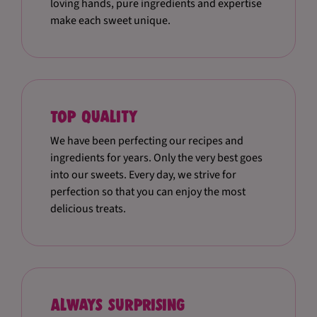
loving hands, pure ingredients and expertise
make each sweet unique.
Top quality
We have been perfecting our recipes and
ingredients for years. Only the very best goes
into our sweets. Every day, we strive for
perfection so that you can enjoy the most
delicious treats.
Always surprising