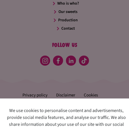
Who is who?
Our sweets
Production
Contact
Follow us
Privacy policy
Disclaimer
Cookies
Change preferences
We use cookies to personalise content and advertisements,
Confiserie Thijs
provide social media features, and analyse our traffic. We also
share information about your use of our site with our social
♥
Crafted with
by
Udesite
&
Two Impress