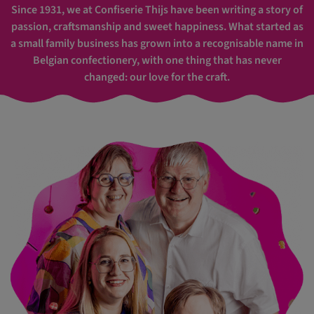
Since 1931, we at Confiserie Thijs have been writing a story of
passion, craftsmanship and sweet happiness. What started as
a small family business has grown into a recognisable name in
Belgian confectionery, with one thing that has never
changed: our love for the craft.