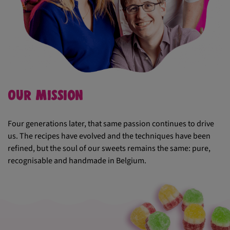
Our mission
Four generations later, that same passion continues to drive
us. The recipes have evolved and the techniques have been
refined, but the soul of our sweets remains the same: pure,
recognisable and handmade in Belgium.