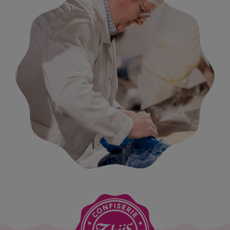
further refined. Our gummies were added alongside the
other products, and the company expanded rapidly.
Whereas Arthur initially focused mainly on the local
market, selling only in Sint-Niklaas and the surrounding
municipalities, he soon began to look further afield. Sales
spread like wildfire, even internationally: our lollipops
were sold as far away as Finland. The range was gradually
refined until it focused on the two main categories that
we still have today: gummies and lollipops.
Until then, production had been located right in the
centre of Sint-Niklaas, on a narrow one-way street –
where it all began for Arthur. But a city is not ideal for a
candy factory. Deliveries of sugar or the collection of
finished goods often caused complete blockages of the
street. When Joris joined the business, it was therefore
decided to look for suitable commercial premises outside
the city centre. In the 1990s, we moved permanently to the
Industriepark Noord, still in Sint-Niklaas, where we are
still based today.